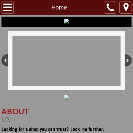
Home
Home
About
Services
Contact/Hours
Connect
ABOUT
US
Looking for a shop you can trust?
Look no further.
​