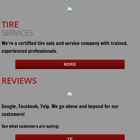
TIRE
SERVICES
We’re a certified tire sale and service company with trained,
experienced professionals
.
MORE
REVIEWS
Google, Facebook, Yelp. We go above and beyond for our
customers!
See what customers are saying:
YP