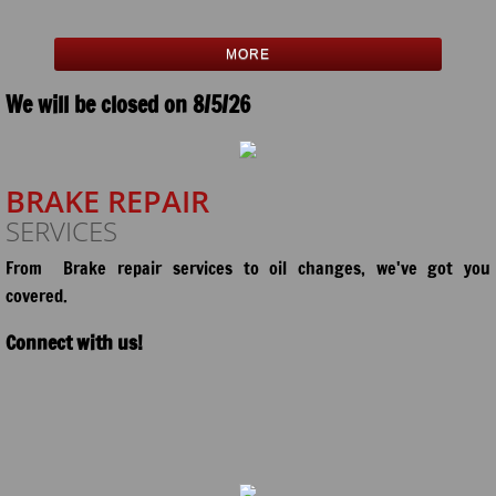
MORE
We will be closed on 8/5/26
BRAKE REPAIR
SERVICES
From Brake repair services to oil changes,
we've got you
covered.
Connect with us!